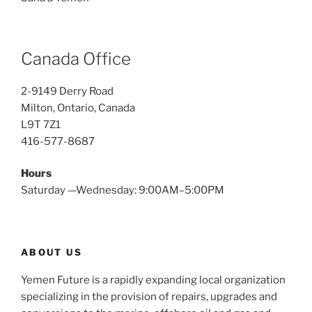
Canada Office
2-9149 Derry Road
Milton, Ontario, Canada
L9T 7Z1
416-577-8687
Hours
Saturday —Wednesday: 9:00AM–5:00PM
ABOUT US
Yemen Future is a rapidly expanding local organization
specializing in the provision of repairs, upgrades and