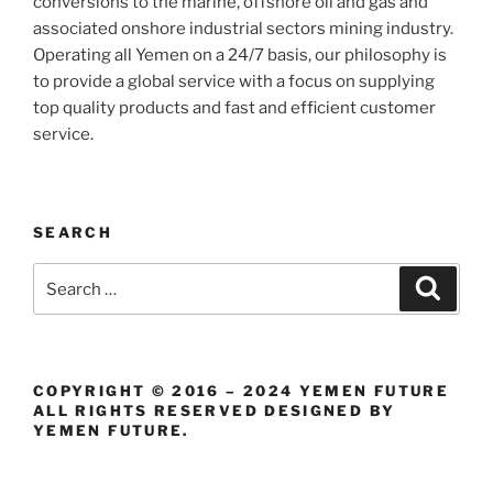
conversions to the marine, offshore oil and gas and
associated onshore industrial sectors mining industry.
Operating all Yemen on a 24/7 basis, our philosophy is
to provide a global service with a focus on supplying
top quality products and fast and efficient customer
service.
SEARCH
Search
Search
for:
COPYRIGHT © 2016 – 2024 YEMEN FUTURE
ALL RIGHTS RESERVED DESIGNED BY
YEMEN FUTURE.