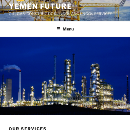
YEMEN FUTURE
OIL, GAS, CONSTRUCTION, INGOs AND LNGOs SERVICES
Menu
OUR SERVICES