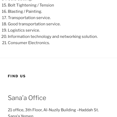
Bolt Tightening / Tension
Blasting / Painting.
Transportation service.
Good transportation service.
Logistics service.
Information technology and networking solution.
Consumer Electronics.
FIND US
Sana’a Office
21 office, 3th Floor, Al-Nuzily Building –Haddah St.
Sana’a Yemen