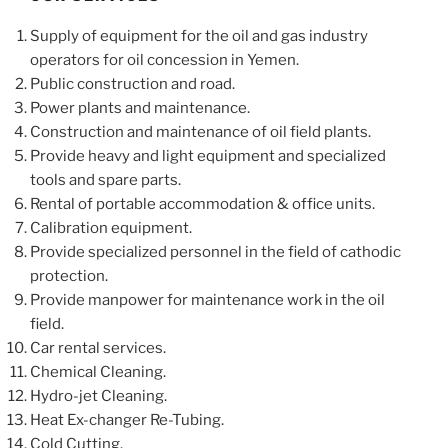
Supply of equipment for the oil and gas industry
operators for oil concession in Yemen.
Public construction and road.
Power plants and maintenance.
Construction and maintenance of oil field plants.
Provide heavy and light equipment and specialized
tools and spare parts.
Rental of portable accommodation & office units.
Calibration equipment.
Provide specialized personnel in the field of cathodic
protection.
Provide manpower for maintenance work in the oil
field.
Car rental services.
Chemical Cleaning.
Hydro-jet Cleaning.
Heat Ex-changer Re-Tubing.
Cold Cutting.