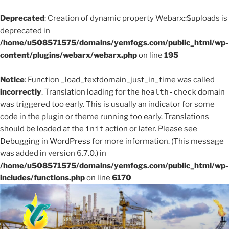
Deprecated
: Creation of dynamic property Webarx::$uploads is
deprecated in
/home/u508571575/domains/yemfogs.com/public_html/wp-
content/plugins/webarx/webarx.php
on line
195
Notice
: Function _load_textdomain_just_in_time was called
incorrectly
. Translation loading for the
health-check
domain
was triggered too early. This is usually an indicator for some
code in the plugin or theme running too early. Translations
should be loaded at the
init
action or later. Please see
Debugging in WordPress
for more information. (This message
was added in version 6.7.0.) in
/home/u508571575/domains/yemfogs.com/public_html/wp-
includes/functions.php
on line
6170
Skip
to
content